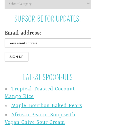
SUBSCRIBE FOR UPDATES!
Email address:
LATEST SPOONFULS
Tropical Toasted Coconut
Mango Rice
Maple-Bourbon Baked Pears
African Peanut Soup with
Vegan Chive Sour Cream