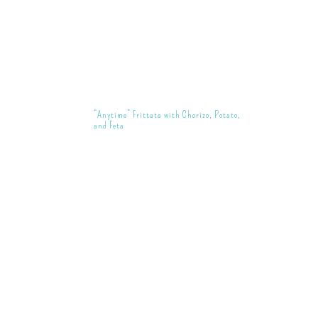
“Anytime” Frittata with Chorizo, Potato,
and Feta