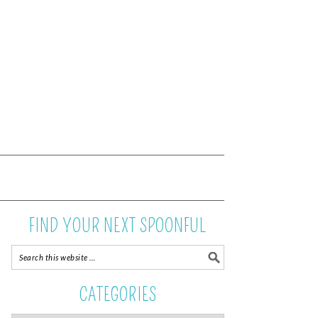
FIND YOUR NEXT SPOONFUL
CATEGORIES