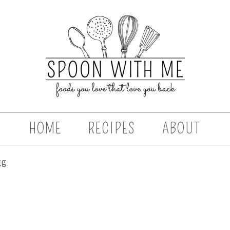
HOME
RECIPES
ABOUT
gg