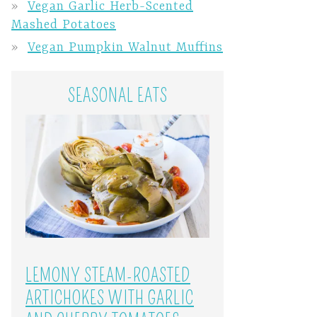
Vegan Garlic Herb-Scented
Mashed Potatoes
Vegan Pumpkin Walnut Muffins
SEASONAL EATS
LEMONY STEAM-ROASTED
ARTICHOKES WITH GARLIC