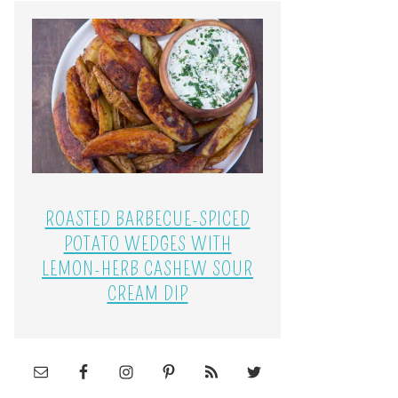
ROASTED BARBECUE-SPICED
POTATO WEDGES WITH
LEMON-HERB CASHEW SOUR
CREAM DIP