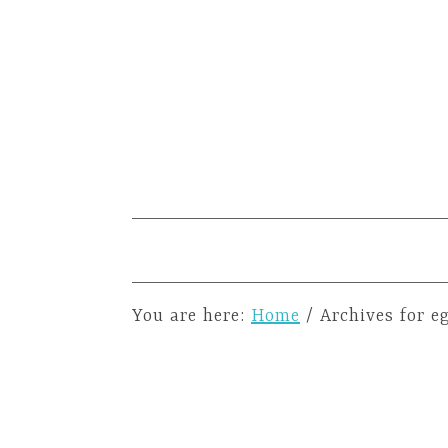
You are here:
Home
/
Archives for e