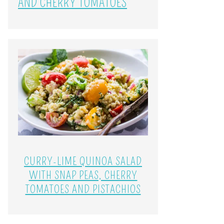
AND CHERRY TOMATOES
CURRY-LIME QUINOA SALAD
WITH SNAP PEAS, CHERRY
TOMATOES AND PISTACHIOS