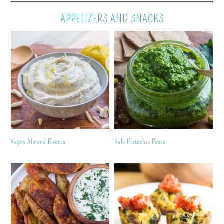
APPETIZERS AND SNACKS
Vegan Almond Ricotta
Kale Pistachio Pesto