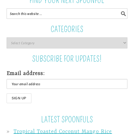
FIND YOUR NEXT SPOONFUL
CATEGORIES
SUBSCRIBE FOR UPDATES!
Email address:
LATEST SPOONFULS
Tropical Toasted Coconut Mango Rice