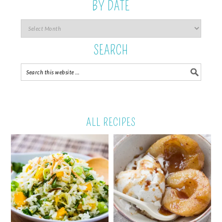
BY DATE
SEARCH
ALL RECIPES