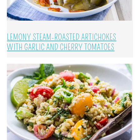
LEMONY STEAM-ROASTED ARTICHOKES
WITH GARLIC AND CHERRY TOMATOES