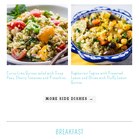
Curry-Lime Quinoa salad with Snap
Vegetarian Tagine with Preserved
Peas, Cherry Tomatoes and Pistachios
Lemon and Olives with Fluffy Lemon
Quinoa
MORE SIDE DISHES →
BREAKFAST