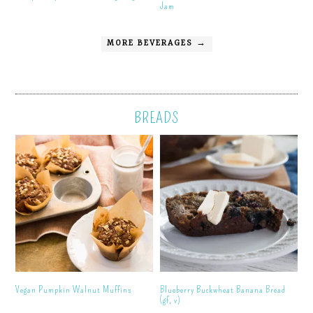
Jam
MORE BEVERAGES →
BREADS
Vegan Pumpkin Walnut Muffins
Blueberry Buckwheat Banana Bread
(gf, v)