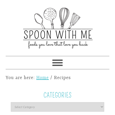
You are here:
Home
/
Recipes
CATEGORIES