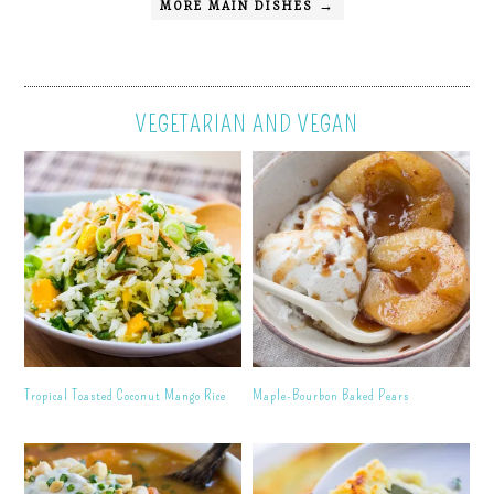
MORE MAIN DISHES →
VEGETARIAN AND VEGAN
Tropical Toasted Coconut Mango Rice
Maple-Bourbon Baked Pears