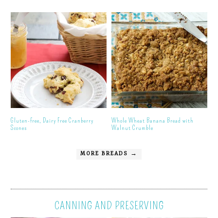
Gluten-free, Dairy Free Cranberry
Whole Wheat Banana Bread with
Scones
Walnut Crumble
MORE BREADS →
CANNING AND PRESERVING