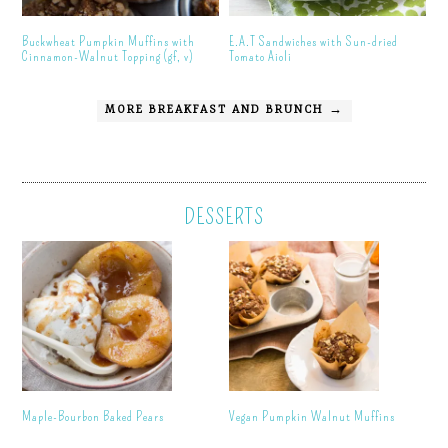
Buckwheat Pumpkin Muffins with
E.A.T Sandwiches with Sun-dried
Cinnamon-Walnut Topping (gf, v)
Tomato Aioli
MORE BREAKFAST AND BRUNCH →
DESSERTS
Maple-Bourbon Baked Pears
Vegan Pumpkin Walnut Muffins