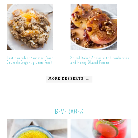
Last Hurrah of Summer Peach
Spiced Baked Apples with Cranberries
Crumble (vegan, gluten-free)
and Honey-Glazed Pecans
MORE DESSERTS →
BEVERAGES