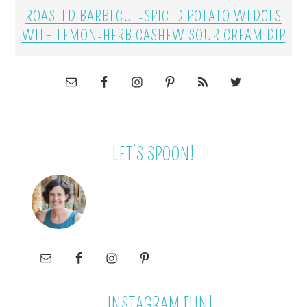
ROASTED BARBECUE-SPICED POTATO WEDGES
WITH LEMON-HERB CASHEW SOUR CREAM DIP
LET’S SPOON!
INSTAGRAM FUN!