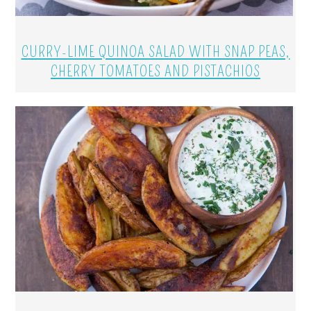
CURRY-LIME QUINOA SALAD WITH SNAP PEAS,
CHERRY TOMATOES AND PISTACHIOS