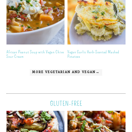
African Peanut Soup with Vegan Chive
Vegan Garlic Herb-Scented Mashed
Sour Cream
Potatoes
MORE VEGETARIAN AND VEGAN→
GLUTEN-FREE