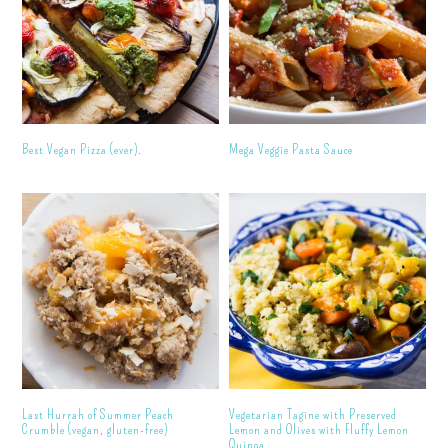
Best Vegan Pizza (ever).
Mega Veggie Pasta Sauce
Last Hurrah of Summer Peach
Vegetarian Tagine with Preserved
Crumble (vegan, gluten-free)
Lemon and Olives with Fluffy Lemon
Quinoa