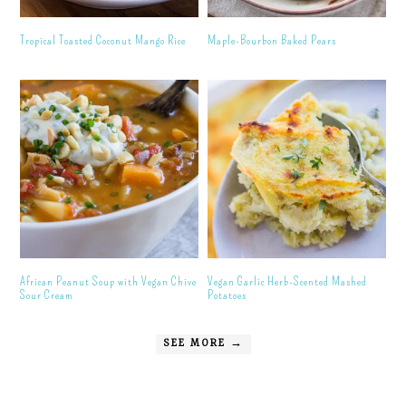
Tropical Toasted Coconut Mango Rice
Maple-Bourbon Baked Pears
African Peanut Soup with Vegan Chive
Vegan Garlic Herb-Scented Mashed
Sour Cream
Potatoes
SEE MORE →