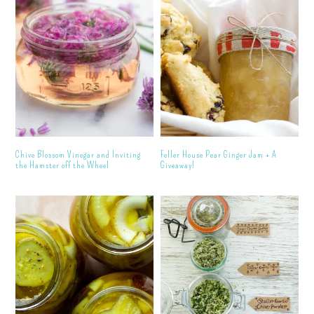
Chive Blossom Vinegar and Inviting
Feller House Pear Ginger Jam + A
the Hamster off the Wheel
Giveaway!