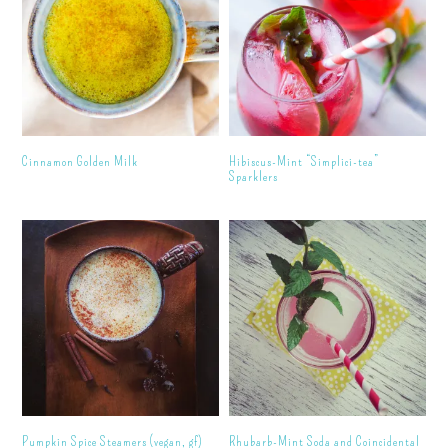
Cinnamon Golden Milk
Hibiscus-Mint “Simplici-tea”
Sparklers
Pumpkin Spice Steamers (vegan, gf)
Rhubarb-Mint Soda and Coincidental