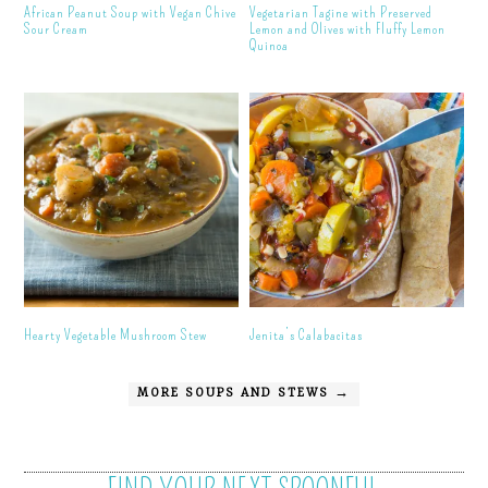
African Peanut Soup with Vegan Chive
Vegetarian Tagine with Preserved
Sour Cream
Lemon and Olives with Fluffy Lemon
Quinoa
Hearty Vegetable Mushroom Stew
Jenita’s Calabacitas
MORE SOUPS AND STEWS →