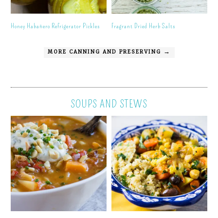
Honey Habañero Refrigerator Pickles
Fragrant Dried Herb Salts
MORE CANNING AND PRESERVING →
SOUPS AND STEWS