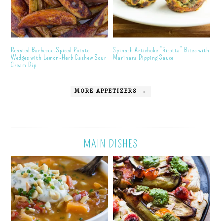
Roasted Barbecue-Spiced Potato
Spinach Artichoke “Ricotta” Bites with
Wedges with Lemon-Herb Cashew Sour
Marinara Dipping Sauce
Cream Dip
MORE APPETIZERS →
MAIN DISHES