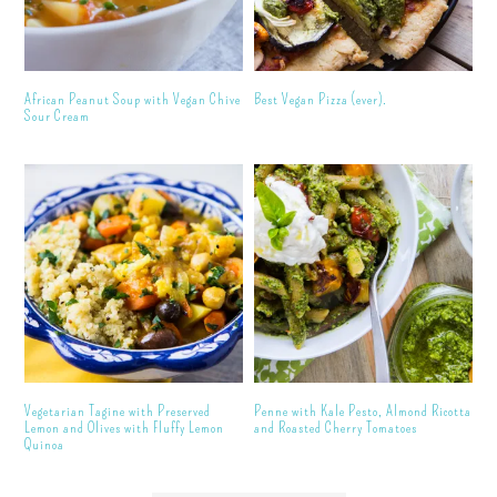
African Peanut Soup with Vegan Chive
Best Vegan Pizza (ever).
Sour Cream
Vegetarian Tagine with Preserved
Penne with Kale Pesto, Almond Ricotta
Lemon and Olives with Fluffy Lemon
and Roasted Cherry Tomatoes
Quinoa