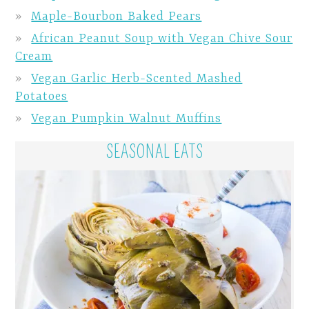
Maple-Bourbon Baked Pears
African Peanut Soup with Vegan Chive Sour
Cream
Vegan Garlic Herb-Scented Mashed
Potatoes
Vegan Pumpkin Walnut Muffins
SEASONAL EATS