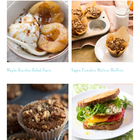
Maple-Bourbon Baked Pears
Vegan Pumpkin Walnut Muffins