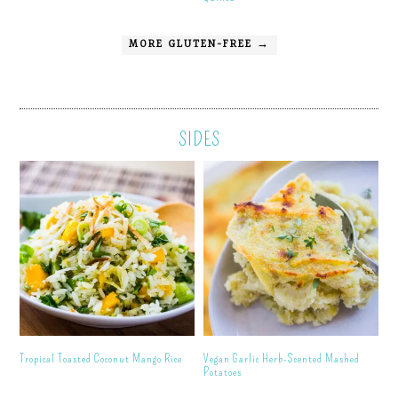
MORE GLUTEN-FREE →
SIDES
Tropical Toasted Coconut Mango Rice
Vegan Garlic Herb-Scented Mashed
Potatoes