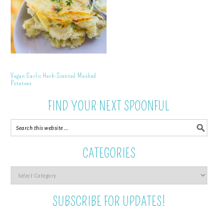
Vegan Garlic Herb-Scented Mashed
Potatoes
FIND YOUR NEXT SPOONFUL
CATEGORIES
SUBSCRIBE FOR UPDATES!