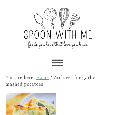
You are here:
Home
/
Archives for garlic
mashed potatoes