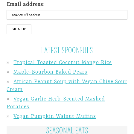
Email address:
LATEST SPOONFULS
Tropical Toasted Coconut Mango Rice
Maple-Bourbon Baked Pears
African Peanut Soup with Vegan Chive Sour
Cream
Vegan Garlic Herb-Scented Mashed
Potatoes
Vegan Pumpkin Walnut Muffins
SEASONAL EATS