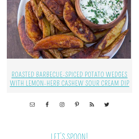
ROASTED BARBECUE-SPICED POTATO WEDGES
WITH LEMON-HERB CASHEW SOUR CREAM DIP
LET’S SPOON!