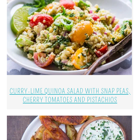
CURRY-LIME QUINOA SALAD WITH SNAP PEAS,
CHERRY TOMATOES AND PISTACHIOS