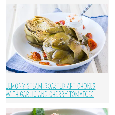
LEMONY STEAM-ROASTED ARTICHOKES
WITH GARLIC AND CHERRY TOMATOES