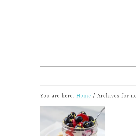
You are here:
Home
/
Archives for n