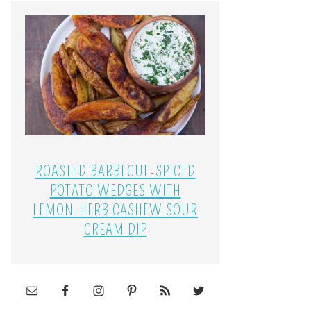
ROASTED BARBECUE-SPICED
POTATO WEDGES WITH
LEMON-HERB CASHEW SOUR
CREAM DIP