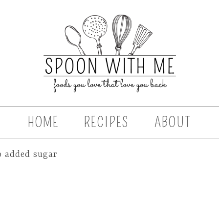
HOME
RECIPES
ABOUT
o added sugar