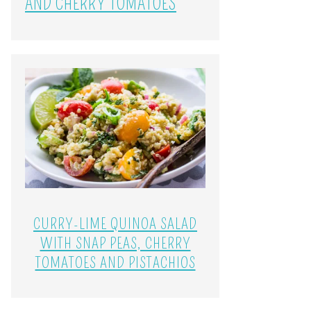
AND CHERRY TOMATOES
CURRY-LIME QUINOA SALAD
WITH SNAP PEAS, CHERRY
TOMATOES AND PISTACHIOS