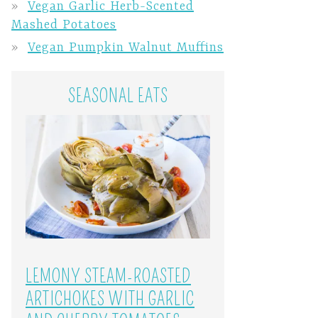
Vegan Garlic Herb-Scented
Mashed Potatoes
Vegan Pumpkin Walnut Muffins
SEASONAL EATS
LEMONY STEAM-ROASTED
ARTICHOKES WITH GARLIC