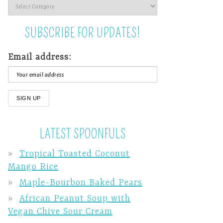
SUBSCRIBE FOR UPDATES!
Email address:
LATEST SPOONFULS
Tropical Toasted Coconut
Mango Rice
Maple-Bourbon Baked Pears
African Peanut Soup with
Vegan Chive Sour Cream