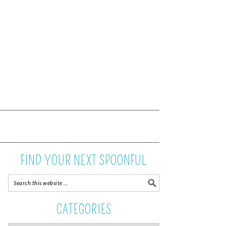
FIND YOUR NEXT SPOONFUL
CATEGORIES