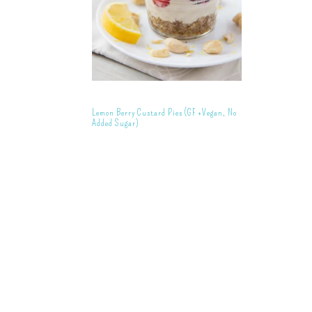
Lemon Berry Custard Pies (GF +Vegan, No
Added Sugar)