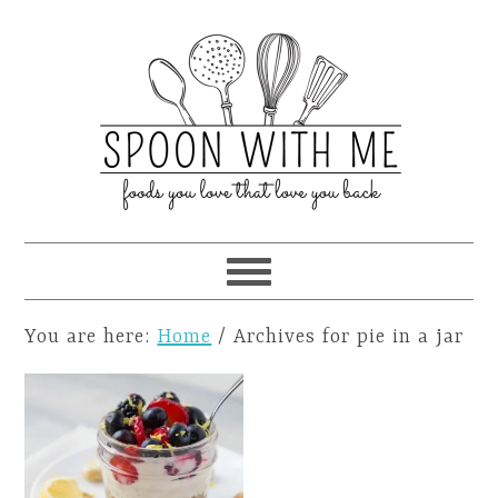
You are here:
Home
/
Archives for pie in a jar