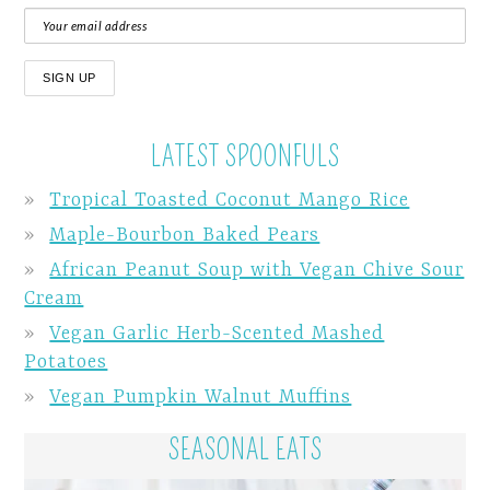
LATEST SPOONFULS
Tropical Toasted Coconut Mango Rice
Maple-Bourbon Baked Pears
African Peanut Soup with Vegan Chive Sour
Cream
Vegan Garlic Herb-Scented Mashed
Potatoes
Vegan Pumpkin Walnut Muffins
SEASONAL EATS