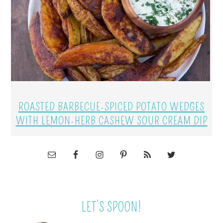
ROASTED BARBECUE-SPICED POTATO WEDGES
WITH LEMON-HERB CASHEW SOUR CREAM DIP
LET’S SPOON!