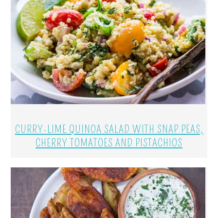
CURRY-LIME QUINOA SALAD WITH SNAP PEAS,
CHERRY TOMATOES AND PISTACHIOS