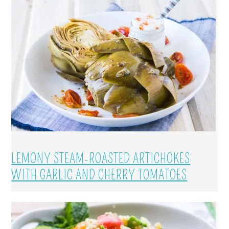
LEMONY STEAM-ROASTED ARTICHOKES
WITH GARLIC AND CHERRY TOMATOES