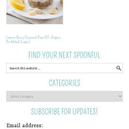
Lemon Berry Custard Pies (GF +Vegan,
No Added Sugar)
FIND YOUR NEXT SPOONFUL
CATEGORIES
SUBSCRIBE FOR UPDATES!
Email address: