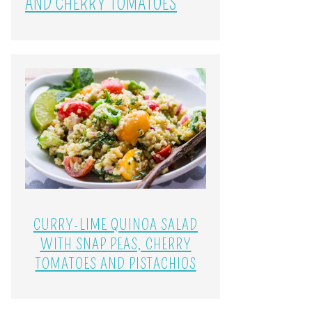
AND CHERRY TOMATOES
CURRY-LIME QUINOA SALAD
WITH SNAP PEAS, CHERRY
TOMATOES AND PISTACHIOS