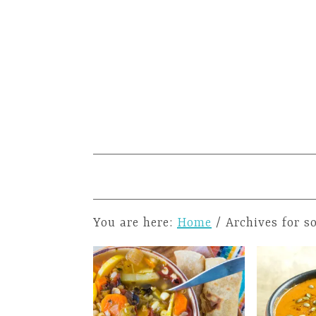
You are here:
Home
/
Archives for s