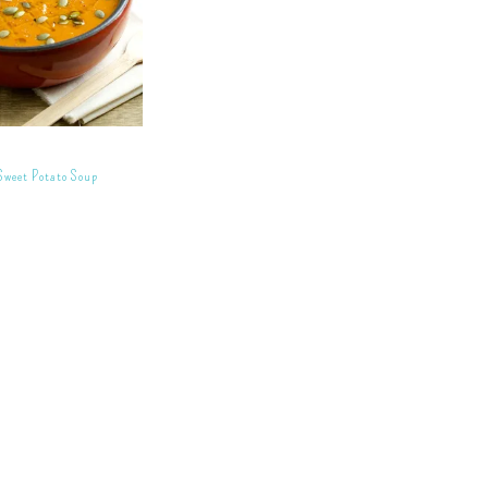
Sweet Potato Soup