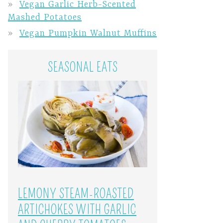
Vegan Garlic Herb-Scented
Mashed Potatoes
Vegan Pumpkin Walnut Muffins
SEASONAL EATS
LEMONY STEAM-ROASTED
ARTICHOKES WITH GARLIC