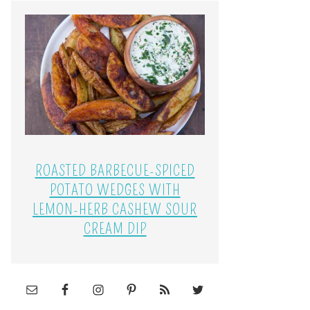
ROASTED BARBECUE-SPICED
POTATO WEDGES WITH
LEMON-HERB CASHEW SOUR
CREAM DIP