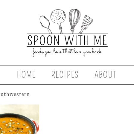
HOME
RECIPES
ABOUT
outhwestern