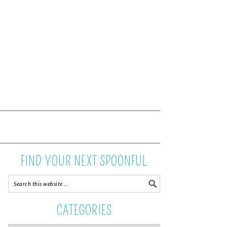
FIND YOUR NEXT SPOONFUL
CATEGORIES