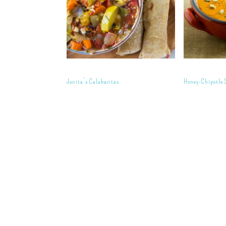
Jenita’s Calabacitas
Honey-Chipotle 