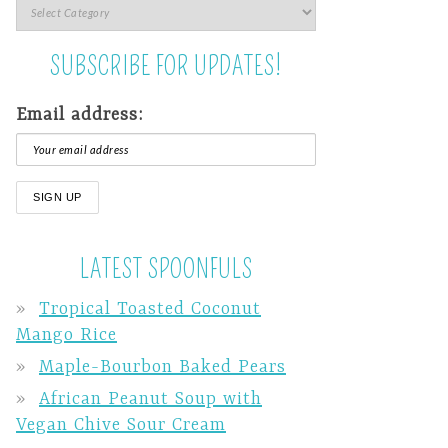
SUBSCRIBE FOR UPDATES!
Email address:
LATEST SPOONFULS
Tropical Toasted Coconut
Mango Rice
Maple-Bourbon Baked Pears
African Peanut Soup with
Vegan Chive Sour Cream