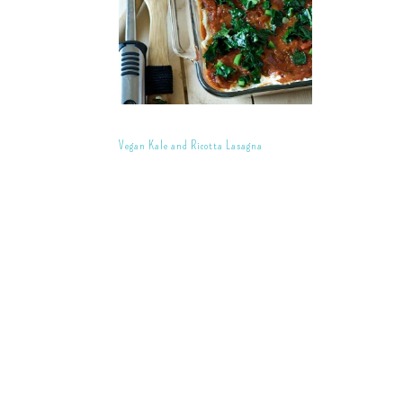
Vegan Kale and Ricotta Lasagna