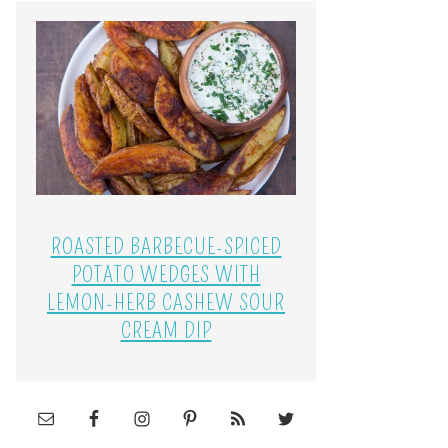
ROASTED BARBECUE-SPICED
POTATO WEDGES WITH
LEMON-HERB CASHEW SOUR
CREAM DIP