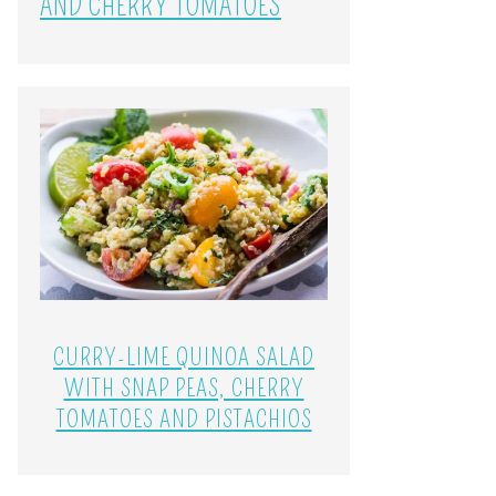
AND CHERRY TOMATOES
CURRY-LIME QUINOA SALAD
WITH SNAP PEAS, CHERRY
TOMATOES AND PISTACHIOS