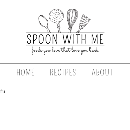
HOME
RECIPES
ABOUT
ofu