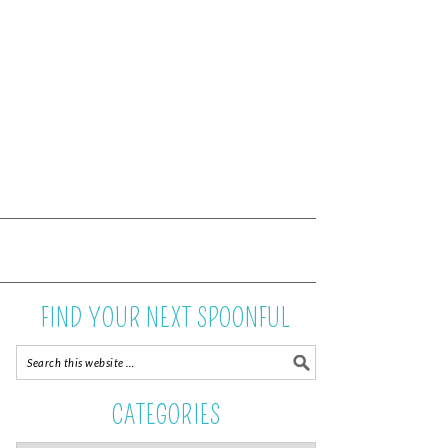
FIND YOUR NEXT SPOONFUL
CATEGORIES