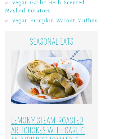
Vegan Garlic Herb-Scented
Mashed Potatoes
Vegan Pumpkin Walnut Muffins
SEASONAL EATS
LEMONY STEAM-ROASTED
ARTICHOKES WITH GARLIC