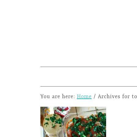
You are here:
Home
/
Archives for t