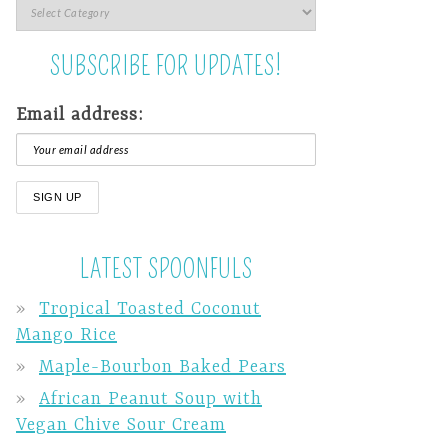
SUBSCRIBE FOR UPDATES!
Email address:
LATEST SPOONFULS
Tropical Toasted Coconut
Mango Rice
Maple-Bourbon Baked Pears
African Peanut Soup with
Vegan Chive Sour Cream