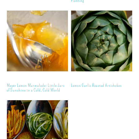
Pudding
Meyer Lemon Marmalade: Little Jars
Lemon Garlic Roasted Artichokes
of Sunshine in a Cold, Cold World