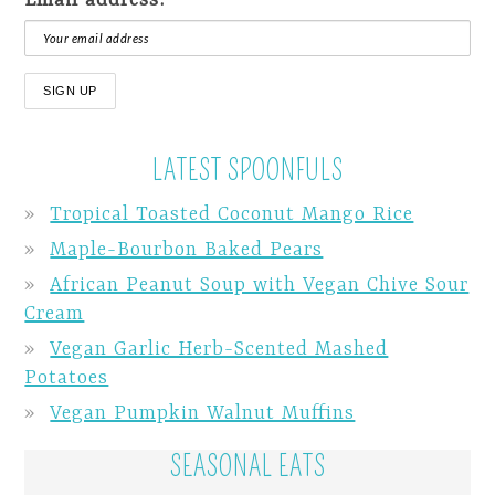
LATEST SPOONFULS
Tropical Toasted Coconut Mango Rice
Maple-Bourbon Baked Pears
African Peanut Soup with Vegan Chive Sour
Cream
Vegan Garlic Herb-Scented Mashed
Potatoes
Vegan Pumpkin Walnut Muffins
SEASONAL EATS