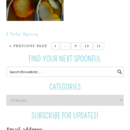
A “Perfect” Beginning
« PREVIOUS PAGE
1
…
9
10
11
FIND YOUR NEXT SPOONFUL
CATEGORIES
SUBSCRIBE FOR UPDATES!
Email address: