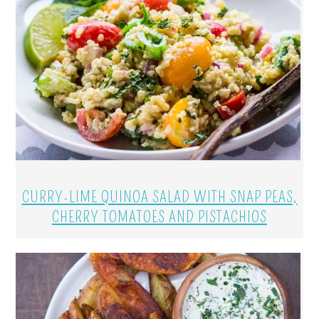
CURRY-LIME QUINOA SALAD WITH SNAP PEAS,
CHERRY TOMATOES AND PISTACHIOS