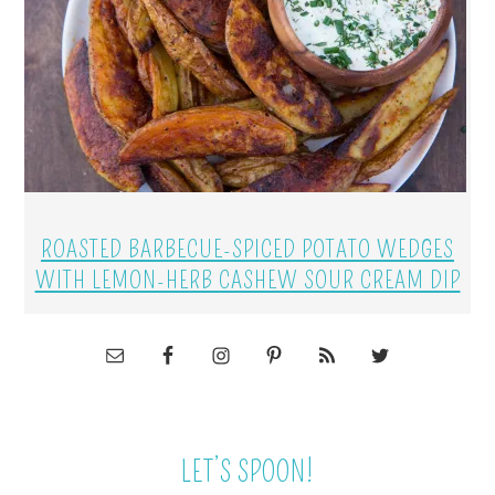
ROASTED BARBECUE-SPICED POTATO WEDGES
WITH LEMON-HERB CASHEW SOUR CREAM DIP
LET’S SPOON!