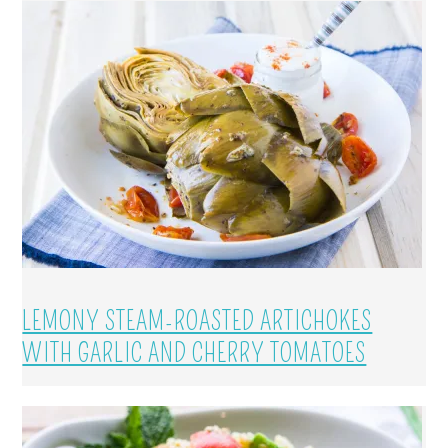
LEMONY STEAM-ROASTED ARTICHOKES
WITH GARLIC AND CHERRY TOMATOES