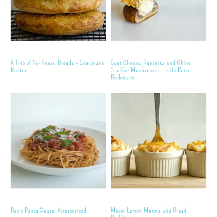
A Trio of No-Knead Breads + Compound
Goat Cheese, Pancetta and Chive
Butter
Stuffed Mushrooms: Little Retro
Rockstars
Basic Pasta Sauce, Accessorized
Meyer Lemon Marmalade Bread