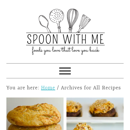
You are here:
Home
/
Archives for All Recipes