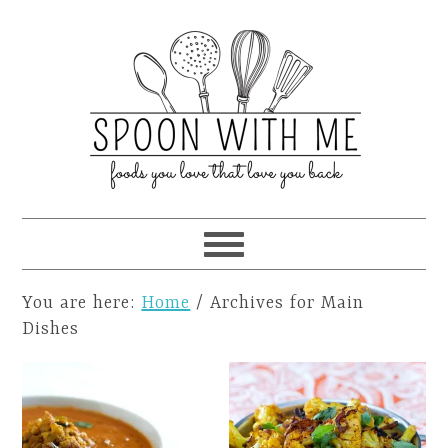
You are here:
Home
/
Archives for Main
Dishes