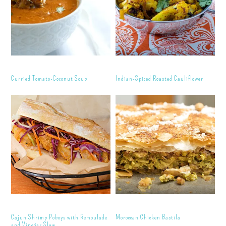
Curried Tomato-Coconut Soup
Indian-Spiced Roasted Cauliflower
Cajun Shrimp Poboys with Remoulade
Moroccan Chicken Bastila
and Vinegar Slaw