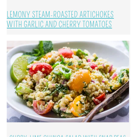
LEMONY STEAM-ROASTED ARTICHOKES
WITH GARLIC AND CHERRY TOMATOES