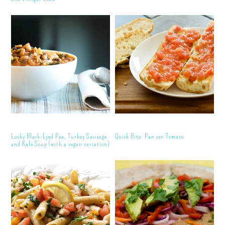
Lucky Black-Eyed Pea, Turkey Sausage
Quick Bite: Pan con Tomate
and Kale Soup (with a vegan variation)