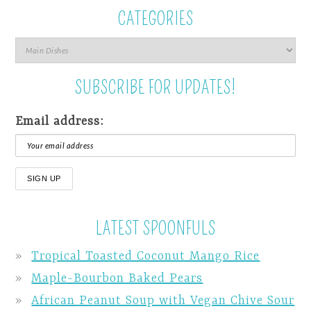
CATEGORIES
SUBSCRIBE FOR UPDATES!
Email address:
LATEST SPOONFULS
Tropical Toasted Coconut Mango Rice
Maple-Bourbon Baked Pears
African Peanut Soup with Vegan Chive Sour