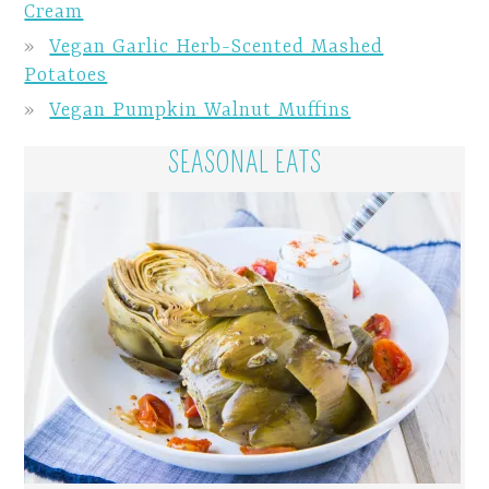
Cream
Vegan Garlic Herb-Scented Mashed
Potatoes
Vegan Pumpkin Walnut Muffins
SEASONAL EATS