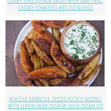
CURRY-LIME QUINOA SALAD WITH SNAP PEAS,
CHERRY TOMATOES AND PISTACHIOS
ROASTED BARBECUE-SPICED POTATO WEDGES
WITH LEMON-HERB CASHEW SOUR CREAM DIP