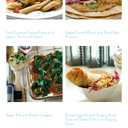
Fresh Summer Tomato Pasta with
Veggie Crunch Wraps with Black Bean
Lemon, Garlic and Capers
Hummus
Vegan Kale and Ricotta Lasagna
Avocado Eggrolls with Gingery Asian
Slaw and Sweet Chile-Lime Dipping
Sauce