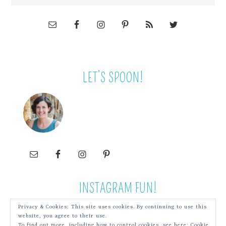
LET’S SPOON!
INSTAGRAM FUN!
Privacy & Cookies: This site uses cookies. By continuing to use this
website, you agree to their use.
To find out more, including how to control cookies, see here:
Cookie