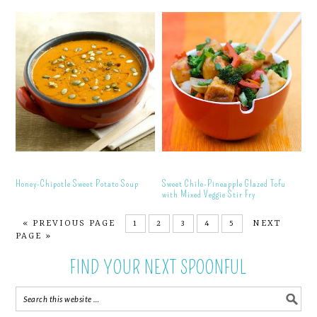
Honey-Chipotle Sweet Potato Soup
Sweet Chile-Pineapple Glazed Tofu
with Mixed Veggie Stir Fry
« PREVIOUS PAGE
1
2
3
4
5
NEXT
PAGE »
FIND YOUR NEXT SPOONFUL