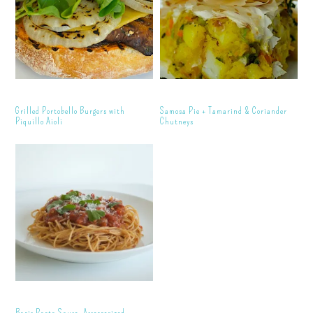
Grilled Portobello Burgers with
Samosa Pie + Tamarind & Coriander
Piquillo Aioli
Chutneys
Basic Pasta Sauce, Accessorized