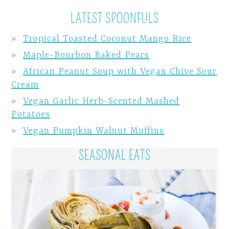
LATEST SPOONFULS
Tropical Toasted Coconut Mango Rice
Maple-Bourbon Baked Pears
African Peanut Soup with Vegan Chive Sour
Cream
Vegan Garlic Herb-Scented Mashed
Potatoes
Vegan Pumpkin Walnut Muffins
SEASONAL EATS