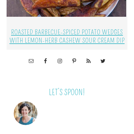
ROASTED BARBECUE-SPICED POTATO WEDGES
WITH LEMON-HERB CASHEW SOUR CREAM DIP
LET’S SPOON!