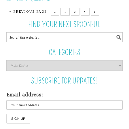
« PREVIOUS PAGE
1
…
3
4
5
FIND YOUR NEXT SPOONFUL
CATEGORIES
SUBSCRIBE FOR UPDATES!
Email address: