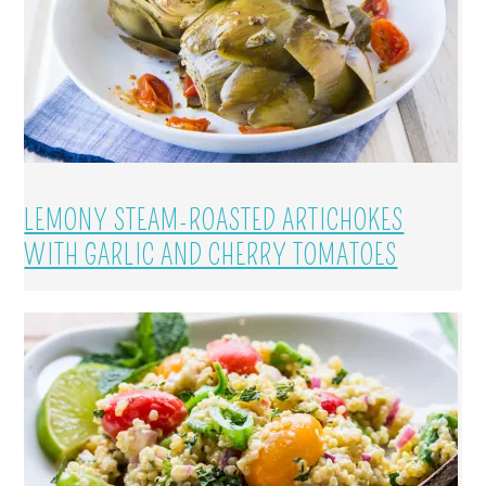
LEMONY STEAM-ROASTED ARTICHOKES
WITH GARLIC AND CHERRY TOMATOES