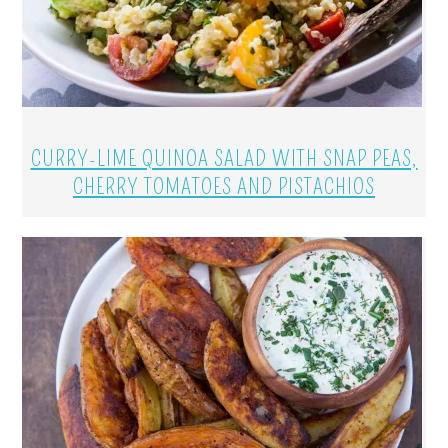
CURRY-LIME QUINOA SALAD WITH SNAP PEAS,
CHERRY TOMATOES AND PISTACHIOS