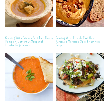
Cooking With Friends Part Two: Roasty
Cooking With Friends Part One:
Pumpkin-Butternut Soup with
Karissa’s Moroccan-Spiced Pumpkin
Frizzled Sage Leaves
Soup