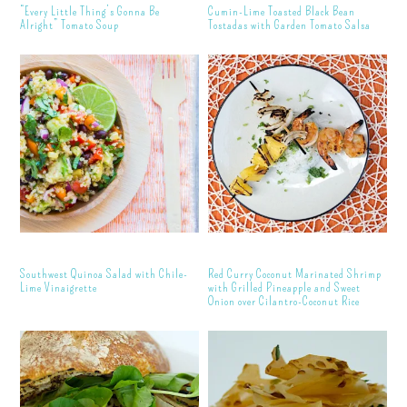
“Every Little Thing’s Gonna Be
Cumin-Lime Toasted Black Bean
Alright” Tomato Soup
Tostadas with Garden Tomato Salsa
Southwest Quinoa Salad with Chile-
Red Curry Coconut Marinated Shrimp
Lime Vinaigrette
with Grilled Pineapple and Sweet
Onion over Cilantro-Coconut Rice