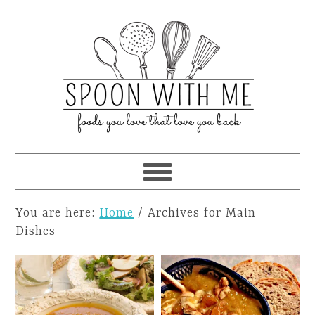
You are here:
Home
/
Archives for Main
Dishes