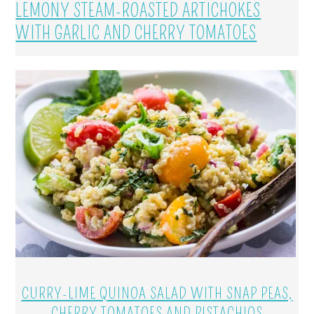
LEMONY STEAM-ROASTED ARTICHOKES
WITH GARLIC AND CHERRY TOMATOES
CURRY-LIME QUINOA SALAD WITH SNAP PEAS,
CHERRY TOMATOES AND PISTACHIOS