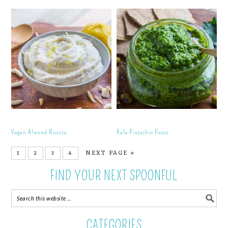
Vegan Almond Ricotta
Kale Pistachio Pesto
1
2
3
4
NEXT PAGE »
FIND YOUR NEXT SPOONFUL
CATEGORIES