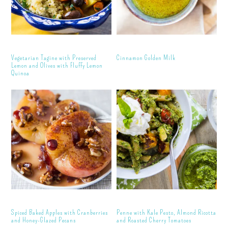
Vegetarian Tagine with Preserved
Cinnamon Golden Milk
Lemon and Olives with Fluffy Lemon
Quinoa
Spiced Baked Apples with Cranberries
Penne with Kale Pesto, Almond Ricotta
and Honey-Glazed Pecans
and Roasted Cherry Tomatoes