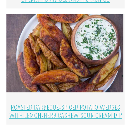
ROASTED BARBECUE-SPICED POTATO WEDGES
WITH LEMON-HERB CASHEW SOUR CREAM DIP