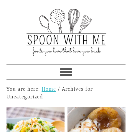
You are here:
Home
/
Archives for
Uncategorized