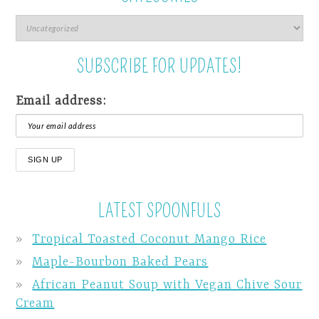
SUBSCRIBE FOR UPDATES!
Email address:
LATEST SPOONFULS
Tropical Toasted Coconut Mango Rice
Maple-Bourbon Baked Pears
African Peanut Soup with Vegan Chive Sour
Cream