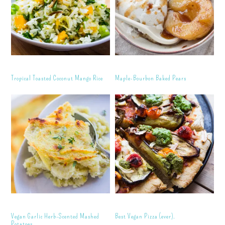
Tropical Toasted Coconut Mango Rice
Maple-Bourbon Baked Pears
Vegan Garlic Herb-Scented Mashed
Best Vegan Pizza (ever).
Potatoes