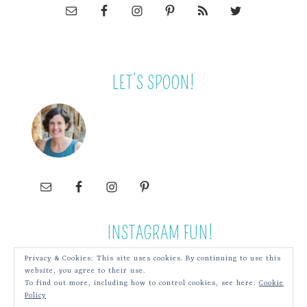
LET’S SPOON!
INSTAGRAM FUN!
Privacy & Cookies: This site uses cookies. By continuing to use this
website, you agree to their use.
To find out more, including how to control cookies, see here:
Cookie
Policy