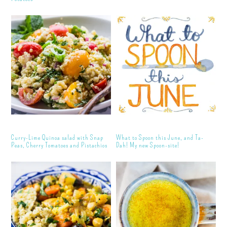
Curry-Lime Quinoa salad with Snap
What to Spoon this June, and Ta-
Peas, Cherry Tomatoes and Pistachios
Dah! My new Spoon-site!