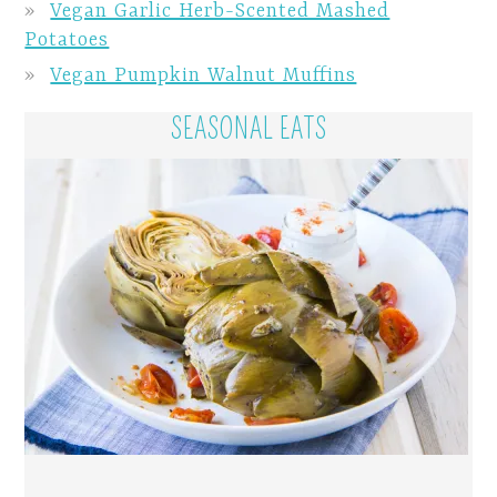
Vegan Garlic Herb-Scented Mashed
Potatoes
Vegan Pumpkin Walnut Muffins
SEASONAL EATS