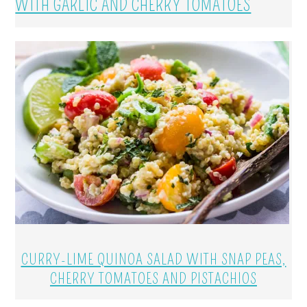
WITH GARLIC AND CHERRY TOMATOES
CURRY-LIME QUINOA SALAD WITH SNAP PEAS,
CHERRY TOMATOES AND PISTACHIOS