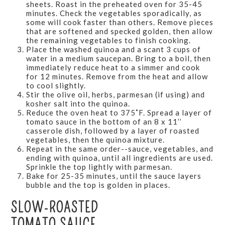
sheets. Roast in the preheated oven for 35-45
minutes. Check the vegetables sporadically, as
some will cook faster than others. Remove pieces
that are softened and specked golden, then allow
the remaining vegetables to finish cooking.
Place the washed quinoa and a scant 3 cups of
water in a medium saucepan. Bring to a boil, then
immediately reduce heat to a simmer and cook
for 12 minutes. Remove from the heat and allow
to cool slightly.
Stir the olive oil, herbs, parmesan (if using) and
kosher salt into the quinoa.
Reduce the oven heat to 375˚F. Spread a layer of
tomato sauce in the bottom of an 8 x 11’’
casserole dish, followed by a layer of roasted
vegetables, then the quinoa mixture.
Repeat in the same order--sauce, vegetables, and
ending with quinoa, until all ingredients are used.
Sprinkle the top lightly with parmesan.
Bake for 25-35 minutes, until the sauce layers
bubble and the top is golden in places.
SLOW-ROASTED
TOMATO SAUCE