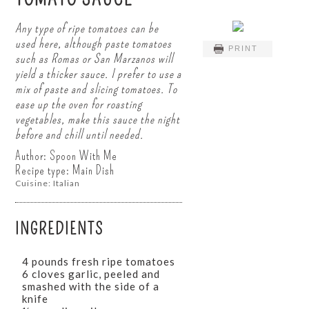
Any type of ripe tomatoes can be
used here, although paste tomatoes
PRINT
such as Romas or San Marzanos will
yield a thicker sauce. I prefer to use a
mix of paste and slicing tomatoes. To
ease up the oven for roasting
vegetables, make this sauce the night
before and chill until needed.
Author:
Spoon With Me
Recipe type:
Main Dish
Cuisine:
Italian
INGREDIENTS
4 pounds fresh ripe tomatoes
6 cloves garlic, peeled and
smashed with the side of a
knife