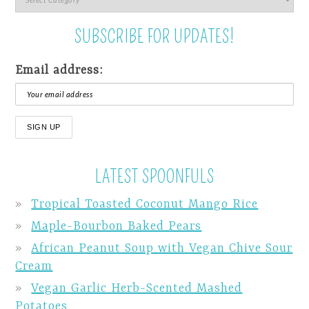
SUBSCRIBE FOR UPDATES!
Email address:
LATEST SPOONFULS
Tropical Toasted Coconut Mango Rice
Maple-Bourbon Baked Pears
African Peanut Soup with Vegan Chive Sour
Cream
Vegan Garlic Herb-Scented Mashed
Potatoes