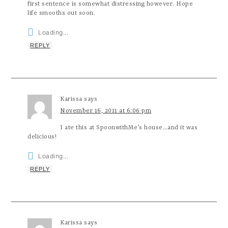
first sentence is somewhat distressing however. Hope
life smooths out soon.
Loading...
REPLY
Karissa
says
November 16, 2011 at 6:06 pm
I ate this at SpoonwithMe’s house…and it was
delicious!
Loading...
REPLY
Karissa
says