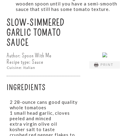
wooden spoon until you have a semi-smooth
sauce that still has some tomato texture.
SLOW-SIMMERED
GARLIC TOMATO
SAUCE
Author:
Spoon With Me
Recipe type:
Sauce
PRINT
Cuisine:
Italian
INGREDIENTS
2 28-ounce cans good quality
whole tomatoes
1 small head garlic, cloves
peeled and minced
extra virgin olive oil
kosher salt to taste
crushed red pepper flakes to