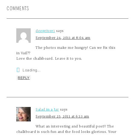
COMMENTS
deepriver1
says
September 24, 2011 at 8:04 am
The photos make me hungry! Can we fix this
in Vail??
Love the chalkboard. Leave it to you.
Loading...
REPLY
Salad in a Jar
says
September 25, 2011 at 6:13 am
What an interesting and beautiful post!! The
chalkboard is such fun and the food looks glorious. Your