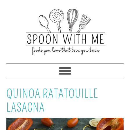
QUINOA RATATOUILLE
LASAGNA