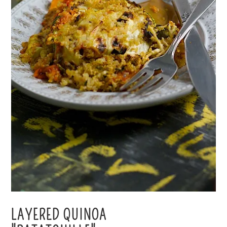
LAYERED QUINOA