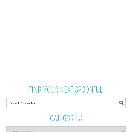
FIND YOUR NEXT SPOONFUL
CATEGORIES