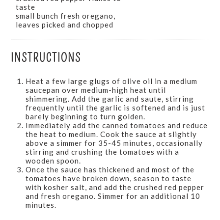
taste
small bunch fresh oregano,
leaves picked and chopped
INSTRUCTIONS
Heat a few large glugs of olive oil in a medium
saucepan over medium-high heat until
shimmering. Add the garlic and saute, stirring
frequently until the garlic is softened and is just
barely beginning to turn golden.
Immediately add the canned tomatoes and reduce
the heat to medium. Cook the sauce at slightly
above a simmer for 35-45 minutes, occasionally
stirring and crushing the tomatoes with a
wooden spoon.
Once the sauce has thickened and most of the
tomatoes have broken down, season to taste
with kosher salt, and add the crushed red pepper
and fresh oregano. Simmer for an additional 10
minutes.