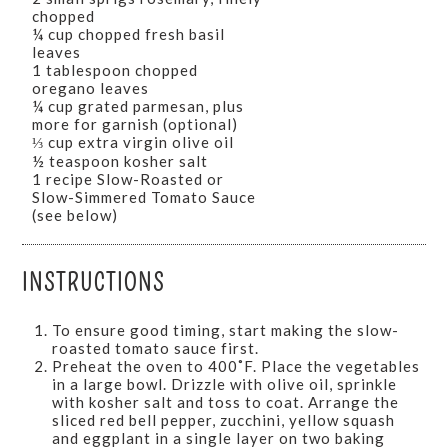
chopped
¼ cup chopped fresh basil
leaves
1 tablespoon chopped
oregano leaves
¼ cup grated parmesan, plus
more for garnish (optional)
⅓ cup extra virgin olive oil
½ teaspoon kosher salt
1 recipe Slow-Roasted or
Slow-Simmered Tomato Sauce
(see below)
INSTRUCTIONS
To ensure good timing, start making the slow-
roasted tomato sauce first.
Preheat the oven to 400˚F. Place the vegetables
in a large bowl. Drizzle with olive oil, sprinkle
with kosher salt and toss to coat. Arrange the
sliced red bell pepper, zucchini, yellow squash
and eggplant in a single layer on two baking