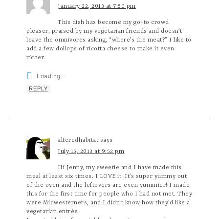
January 22, 2013 at 7:50 pm
This dish has become my go-to crowd
pleaser, praised by my vegetarian friends and doesn’t
leave the omnivores asking, “where’s the meat?” I like to
add a few dollops of ricotta cheese to make it even
richer.
Loading...
REPLY
alteredhabitat
says
July 15, 2013 at 9:52 pm
Hi Jenny, my sweetie and I have made this
meal at least six times. I LOVE it! It’s super yummy out
of the oven and the leftovers are even yummier! I made
this for the first time for people who I had not met. They
were Midwesterners, and I didn’t know how they’d like a
vegetarian entrée.