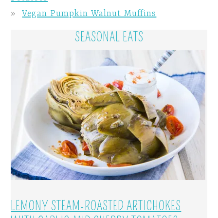
Vegan Pumpkin Walnut Muffins
SEASONAL EATS
LEMONY STEAM-ROASTED ARTICHOKES