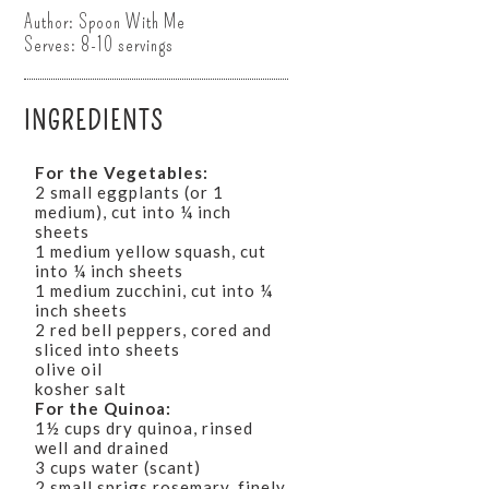
Author:
Spoon With Me
Serves:
8-10 servings
INGREDIENTS
For the Vegetables:
2 small eggplants (or 1
medium), cut into ¼ inch
sheets
1 medium yellow squash, cut
into ¼ inch sheets
1 medium zucchini, cut into ¼
inch sheets
2 red bell peppers, cored and
sliced into sheets
olive oil
kosher salt
For the Quinoa:
1½ cups dry quinoa, rinsed
well and drained
3 cups water (scant)
2 small sprigs rosemary, finely