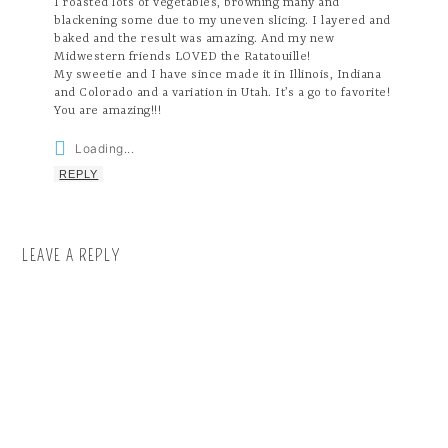
I roasted lots of vegetables, browning many and
blackening some due to my uneven slicing. I layered and
baked and the result was amazing. And my new
Midwestern friends LOVED the Ratatouille!
My sweetie and I have since made it in Illinois, Indiana
and Colorado and a variation in Utah. It’s a go to favorite!
You are amazing!!!
Loading...
REPLY
LEAVE A REPLY