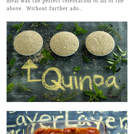
meal was the perfect celebration of all of the
above. Without further ado…