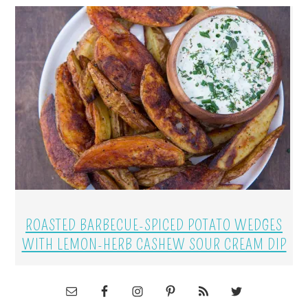
ROASTED BARBECUE-SPICED POTATO WEDGES
WITH LEMON-HERB CASHEW SOUR CREAM DIP