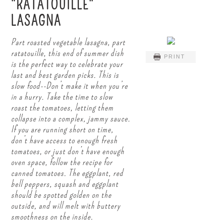
"RATATOUILLE"
LASAGNA
Part roasted vegetable lasagna, part
ratatouille, this end of summer dish
PRINT
is the perfect way to celebrate your
last and best garden picks. This is
slow food--Don’t make it when you’re
in a hurry. Take the time to slow
roast the tomatoes, letting them
collapse into a complex, jammy sauce.
If you are running short on time,
don’t have access to enough fresh
tomatoes, or just don’t have enough
oven space, follow the recipe for
canned tomatoes. The eggplant, red
bell peppers, squash and eggplant
should be spotted golden on the
outside, and will melt with buttery
smoothness on the inside.