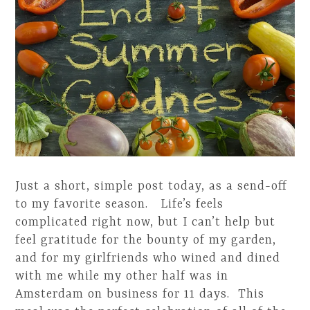
Just a short, simple post today, as a send-off
to my favorite season. Life’s feels
complicated right now, but I can’t help but
feel gratitude for the bounty of my garden,
and for my girlfriends who wined and dined
with me while my other half was in
Amsterdam on business for 11 days. This