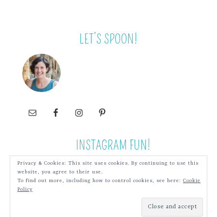
LET’S SPOON!
INSTAGRAM FUN!
Privacy & Cookies: This site uses cookies. By continuing to use this
website, you agree to their use.
To find out more, including how to control cookies, see here:
Cookie
Policy
COPYRIGHT © 2026 SPOONWITHME.COM