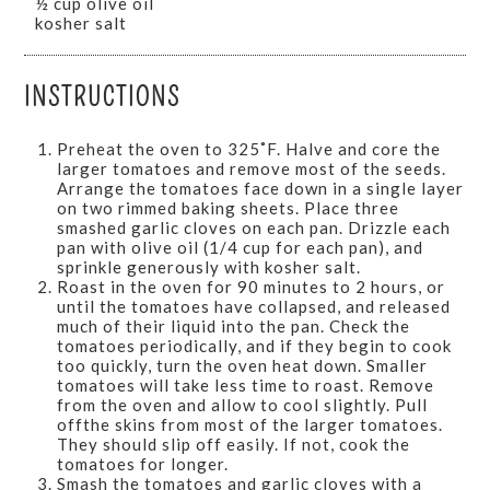
½ cup olive oil
kosher salt
INSTRUCTIONS
Preheat the oven to 325˚F. Halve and core the
larger tomatoes and remove most of the seeds.
Arrange the tomatoes face down in a single layer
on two rimmed baking sheets. Place three
smashed garlic cloves on each pan. Drizzle each
pan with olive oil (1/4 cup for each pan), and
sprinkle generously with kosher salt.
Roast in the oven for 90 minutes to 2 hours, or
until the tomatoes have collapsed, and released
much of their liquid into the pan. Check the
tomatoes periodically, and if they begin to cook
too quickly, turn the oven heat down. Smaller
tomatoes will take less time to roast. Remove
from the oven and allow to cool slightly. Pull
offthe skins from most of the larger tomatoes.
They should slip off easily. If not, cook the
tomatoes for longer.
Smash the tomatoes and garlic cloves with a