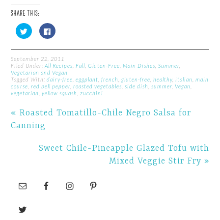
SHARE THIS:
Click
Click
to
to
share
share
on
on
Twitter
Facebook
(Opens
(Opens
September 22, 2011
in
in
Filed Under:
All Recipes
,
Fall
,
Gluten-Free
,
Main Dishes
,
Summer
,
new
new
Vegetarian and Vegan
window)
window)
Tagged With:
dairy-free
,
eggplant
,
french
,
gluten-free
,
healthy
,
italian
,
main
course
,
red bell pepper
,
roasted vegetables
,
side dish
,
summer
,
Vegan
,
vegetarian
,
yellow squash
,
zucchini
« Roasted Tomatillo-Chile Negro Salsa for
Canning
Sweet Chile-Pineapple Glazed Tofu with
Mixed Veggie Stir Fry »